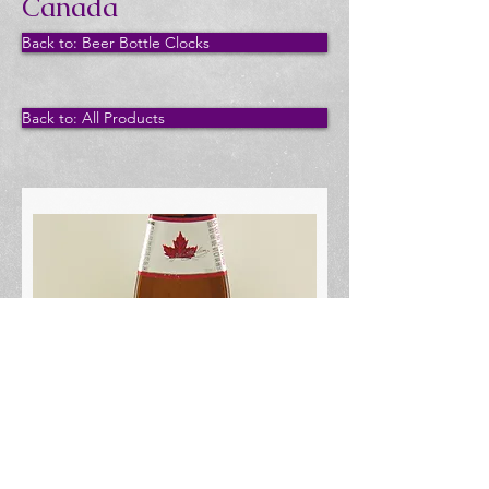
Canada
Back to: Beer Bottle Clocks
Back to: All Products