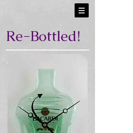
Re-Bottled!