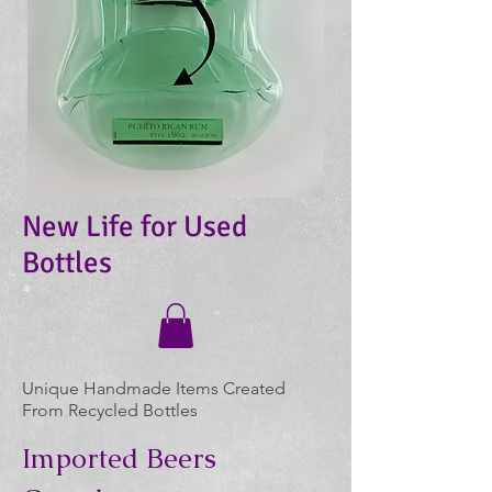
New Life for Used
Bottles
Unique Handmade Items Created
From Recycled Bottles
Imported Beers