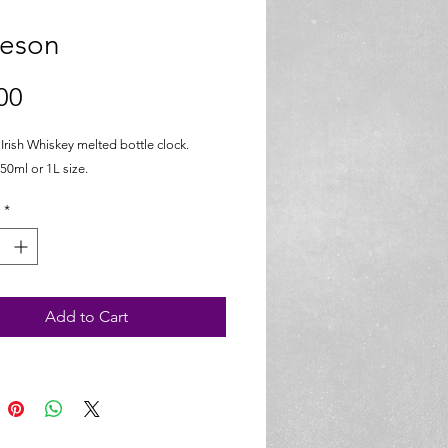
eson
Price
00
rish Whiskey melted bottle clock.
50ml or 1L size.
*
Add to Cart