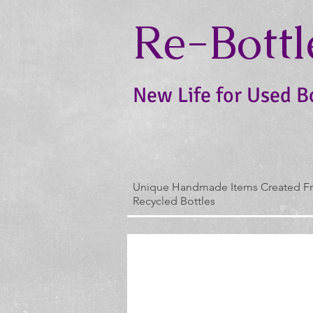
Re-Bottl
New Life for Used B
Unique Handmade Items Created F
Recycled Bottles