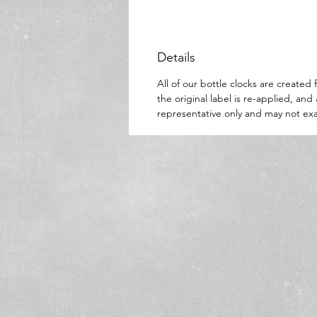
Details
All of our bottle clocks are create
the original label is re-applied, an
representative only and may not exa