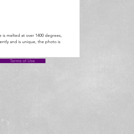
e is melted at over 1400 degrees,
ently and is unique, the photo is
Terms of Use