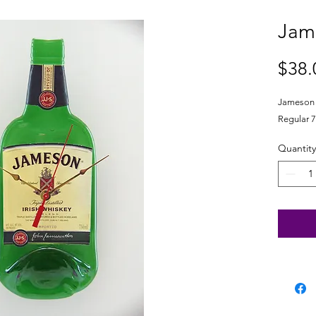
Jam
$38.
Jameson I
Regular 7
Quantity