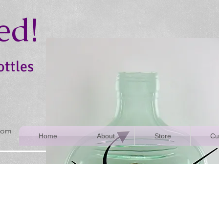
ed!
ottles
rom
Home
About
Store
Cu