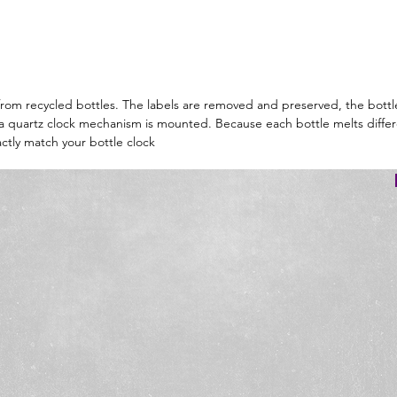
d from recycled bottles. The labels are removed and preserved, the bottl
d a quartz clock mechanism is mounted. Because each bottle melts differ
ctly match your bottle clock