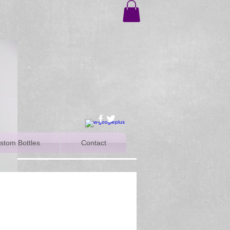
stom Bottles
Contact