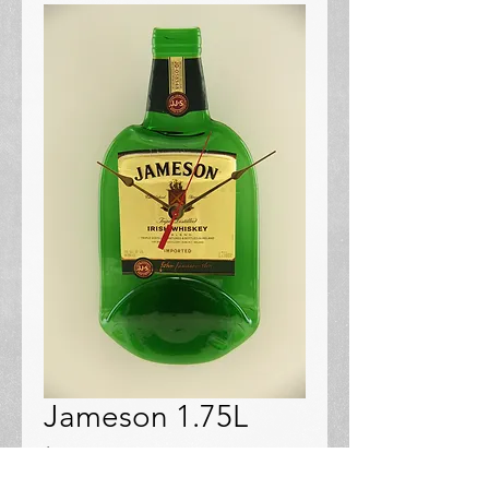
Jameson 1.75L
Price
$48.00