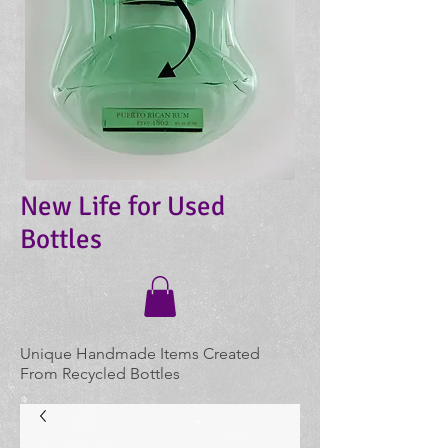
New Life for Used
Bottles
Unique Handmade Items Created
From Recycled Bottles