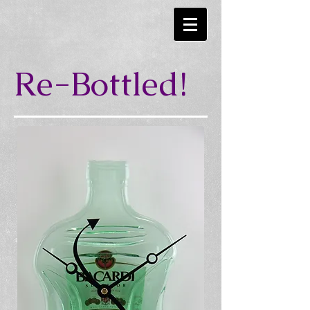
Re-Bottled!