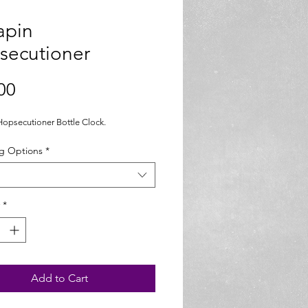
apin
secutioner
Price
00
Hopsecutioner Bottle Clock. 
g Options
*
*
Add to Cart