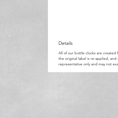
Details
All of our bottle clocks are create
the original label is re-applied, an
representative only and may not exa