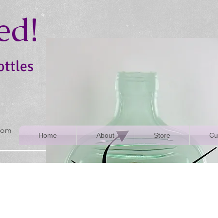
ed!
ottles
rom
Home
About
Store
Cu