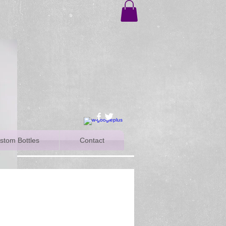
stom Bottles
Contact