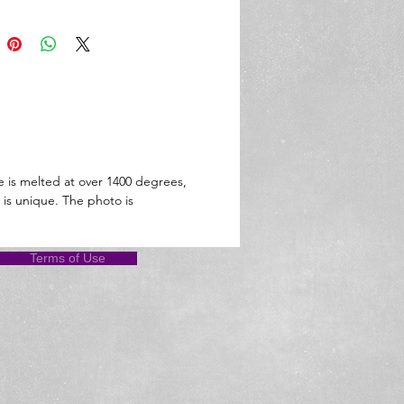
e is melted at over 1400 degrees,
 is unique. The photo is
Terms of Use