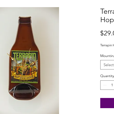
Terr
Hop
$29.
Terrapin 
Mountin
Select
Quantity