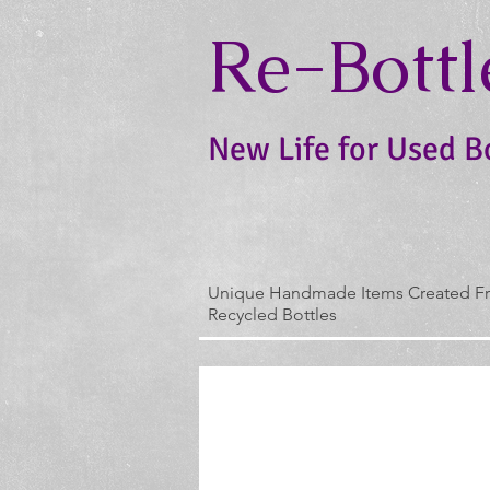
Re-Bottl
New Life for Used B
Unique Handmade Items Created F
Recycled Bottles