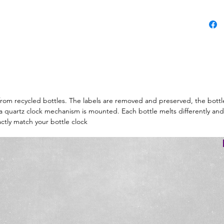
d from recycled bottles. The labels are removed and preserved, the bottl
d a quartz clock mechanism is mounted. Each bottle melts differently and
ctly match your bottle clock