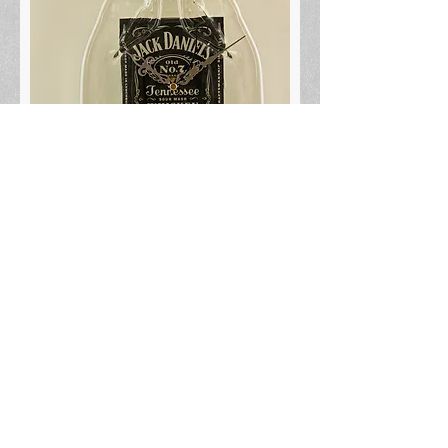
Jack Daniels 1.75L
Out of stock