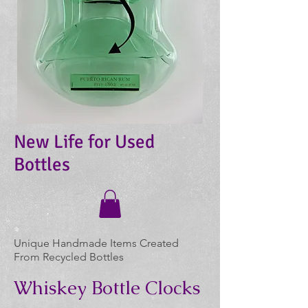
New Life for Used
Bottles
Unique Handmade Items Created
From Recycled Bottles
Whiskey Bottle Clocks