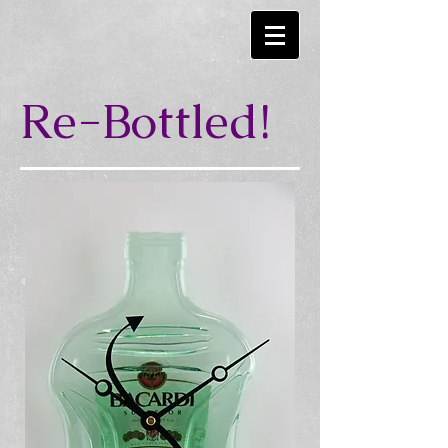
Re-Bottled!