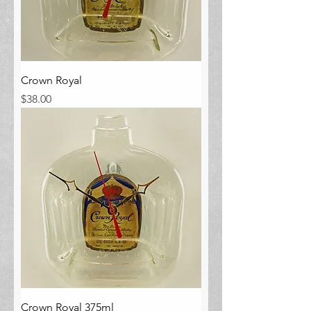
Crown Royal
Price
$38.00
Crown Royal 375ml