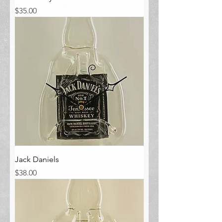
Price
$35.00
Jack Daniels
Price
$38.00