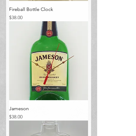
Fireball Bottle Clock
Price
$38.00
Jameson
Price
$38.00