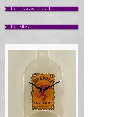
Back to: Spirits Bottle Clocks
Back to: All Products